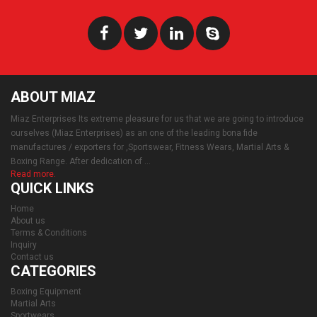
ABOUT MIAZ
Miaz Enterprises Its extreme pleasure for us that we are going to introduce
ourselves (Miaz Enterprises) as an one of the leading bona fide
manufactures / exporters for ,Sportswear, Fitness Wears, Martial Arts &
Boxing Range. After dedication of ...
Read more.
QUICK LINKS
Home
About us
Terms & Conditions
Inquiry
Contact us
CATEGORIES
Boxing Equipment
Martial Arts
Sportwears