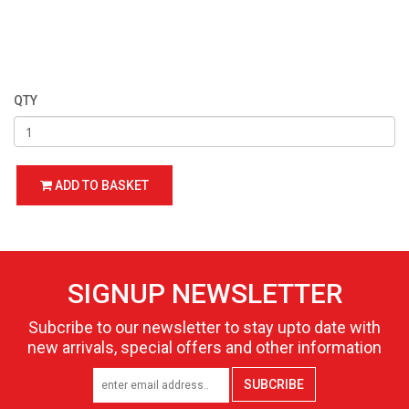
QTY
ADD TO BASKET
SIGNUP NEWSLETTER
Subcribe to our newsletter to stay upto date with
new arrivals, special offers and other information
SUBCRIBE