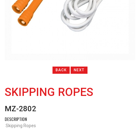
BACK
NEXT
SKIPPING ROPES
MZ-2802
DESCRIPTION
Skipping Ropes