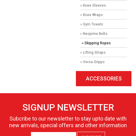
» Knee Sleeves
» Knee Wraps
» Gym Towels
» Neoprine Belts
» Skipping Ropes
» Lifting Straps
» Versa Gripps
ACCESSORIES
SIGNUP NEWSLETTER
Subcribe to our newsletter to stay upto date with
new arrivals, special offers and other information