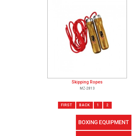
Skipping Ropes
MZ-2813
FIRST
BACK
1
2
BOXING EQUIPMENT