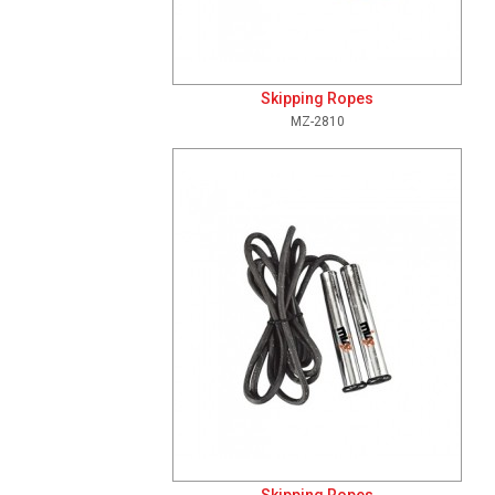
Skipping Ropes
MZ-2810
Add To Cart
View Details