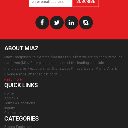
SUBCRIBE
ABOUT MIAZ
Miaz Enterprises Its extreme pleasure for us that we are going to introduce
ourselves (Miaz Enterprises) as an one of the leading bona fide
manufactures / exporters for ,Sportswear, Fitness Wears, Martial Arts &
Boxing Range. After dedication of ...
Read more.
QUICK LINKS
Home
About us
Terms & Conditions
Inquiry
Contact us
CATEGORIES
Boxing Equipment