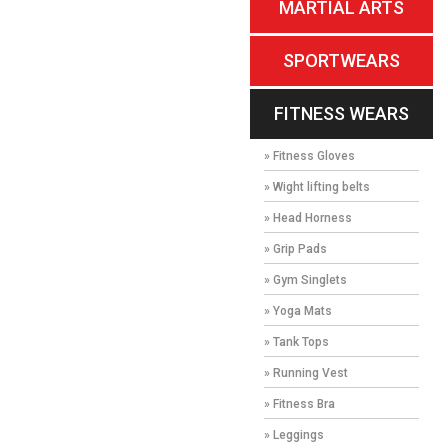
MARTIAL ARTS
SPORTWEARS
FITNESS WEARS
» Fitness Gloves
» Wight lifting belts
» Head Horness
» Grip Pads
» Gym Singlets
» Yoga Mats
» Tank Tops
» Running Vest
» Fitness Bra
» Leggings