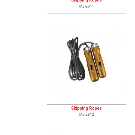
Skipping Ropes
MZ-2811
Add To Cart
View Details
Skipping Ropes
MZ-2812
Add To Cart
View Details