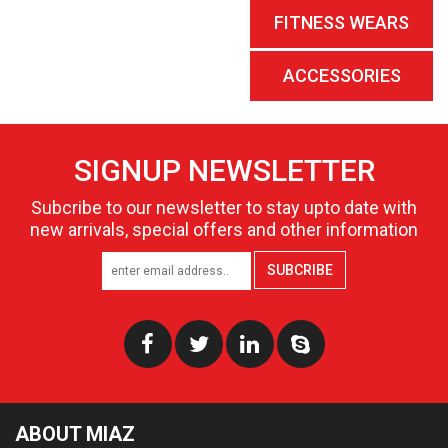
FITNESS WEARS
ACCESSORIES
SIGNUP NEWSLETTER
Subcribe to our newsletter to stay upto date with
new arrivals, special offers and other information
SUBCRIBE
ABOUT MIAZ