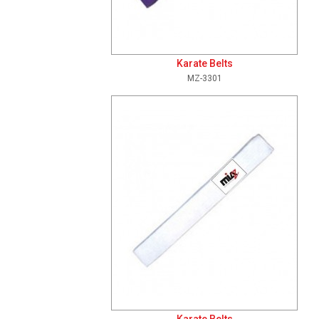
Karate Belts
MZ-3301
Add To Cart
View Details