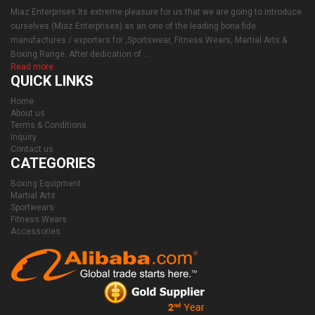
Miaz Enterprises Its extreme pleasure for us that we are going to introduce
ourselves (Miaz Enterprises) as an one of the leading bona fide
manufactures / exporters for ,Sportswear, Fitness Wears, Martial Arts &
Boxing Range. After dedication of ...
Read more.
QUICK LINKS
Home
About us
Terms & Conditions
Inquiry
Contact us
CATEGORIES
Boxing Equipment
Martial Arts
Sportwears
Fitness Wears
Accessories