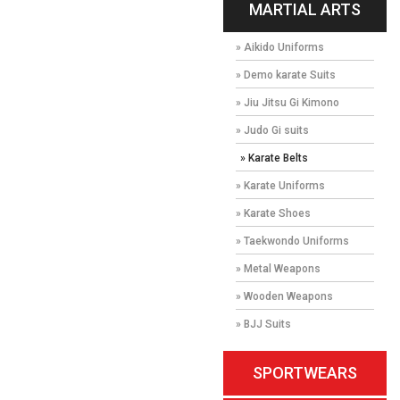
MARTIAL ARTS
» Aikido Uniforms
» Demo karate Suits
» Jiu Jitsu Gi Kimono
» Judo Gi suits
» Karate Belts
» Karate Uniforms
» Karate Shoes
» Taekwondo Uniforms
» Metal Weapons
» Wooden Weapons
» BJJ Suits
SPORTWEARS