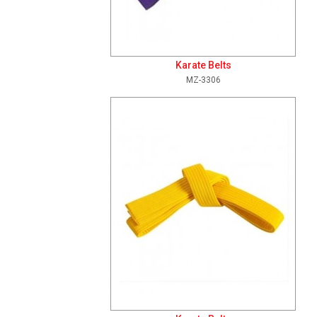
Karate Belts
MZ-3306
Add To Cart
View Details