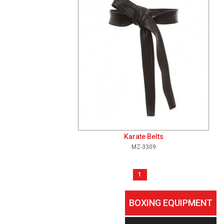
Karate Belts
MZ-3309
1
BOXING EQUIPMENT