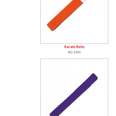
Karate Belts
MZ-3305
Add To Cart
View Details