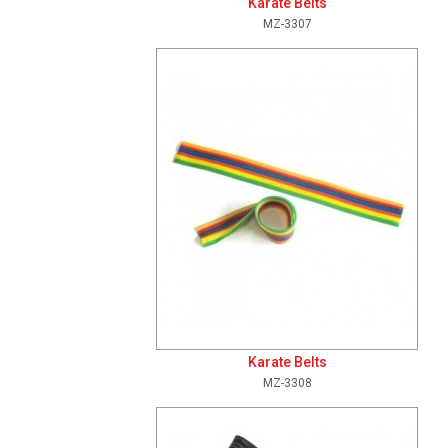
Karate Belts
MZ-3307
Add To Cart
View Details
Karate Belts
MZ-3308
Add To Cart
View Details