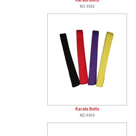
Karate Belts
MZ-3302
Add To Cart
View Details
Karate Belts
MZ-3303
Add To Cart
View Details