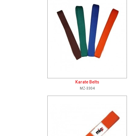
Karate Belts
MZ-3304
Add To Cart
View Details